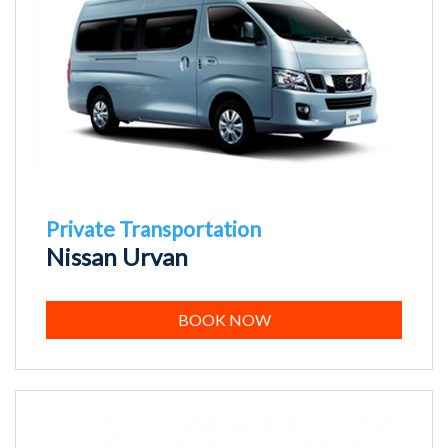
Private Transportation
Nissan Urvan
BOOK NOW