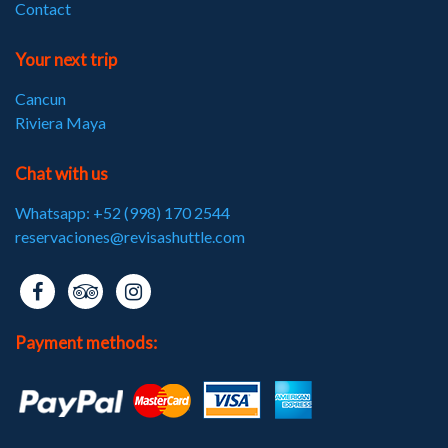
Contact
Your next trip
Cancun
Riviera Maya
Chat with us
Whatsapp: +52 (998) 170 2544
reservaciones@revisashuttle.com
Payment methods: