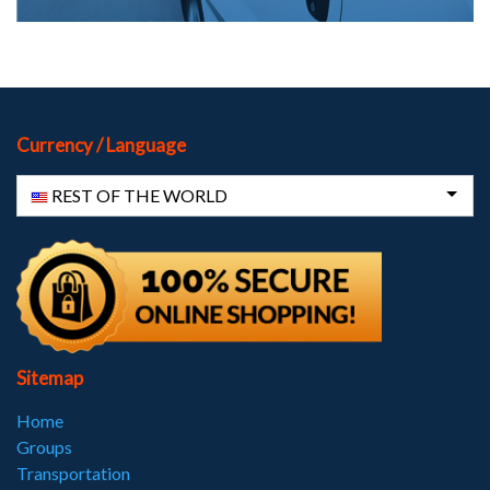
Currency / Language
REST OF THE WORLD
Sitemap
Home
Groups
Transportation