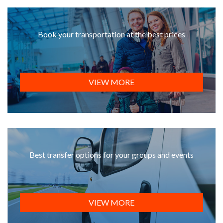
Book your transportation at the best prices
VIEW MORE
Best transfer options for your groups and events
VIEW MORE