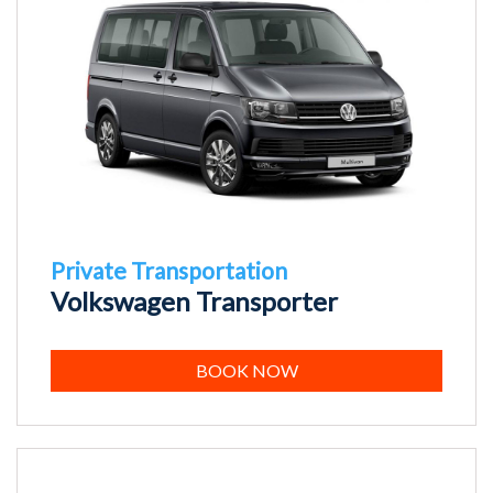
Private Transportation
Volkswagen Transporter
BOOK NOW