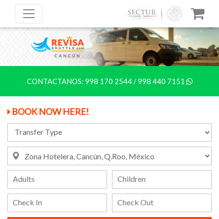
CONTACTANOS:
998 170 2544
/
998 440 7151
BOOK NOW HERE!