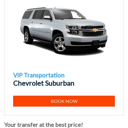
VIP Transportation
Chevrolet Suburban
BOOK NOW
Your transfer at the best price!