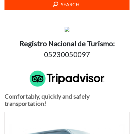
SEARCH
Registro Nacional de Turismo:
05230050097
Comfortably, quickly and safely
transportation!