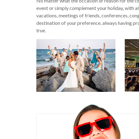
No matter what the occasion or reason for the c
event or simply complement your holiday, with all
vacations, meetings of friends, conferences, congr
destination of your preference, always having pr
true.