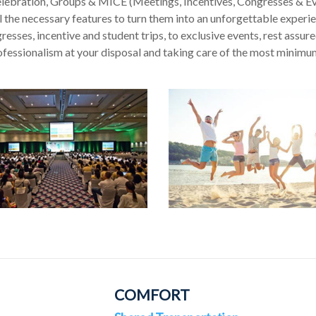
elebration, Groups & MICE (Meetings, Incentives, Congresses & Ev
 the necessary features to turn them into an unforgettable experien
esses, incentive and student trips, to exclusive events, rest assured
ofessionalism at your disposal and taking care of the most minimum 
COMFORT