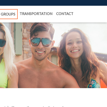
TRANSPORTATION
CONTACT
GROUPS