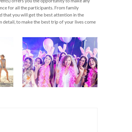
ents) offers you the opportunity to make any
ce for all the participants. From family
 that you will get the best attention in the
detail, to make the best trip of your lives come