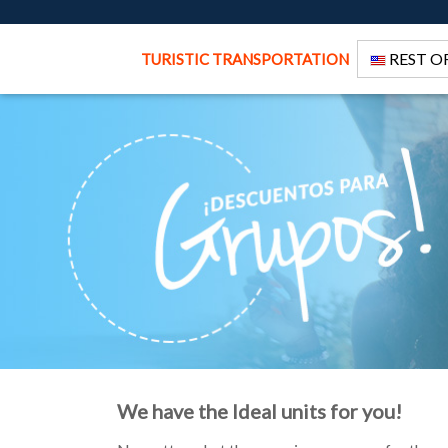
REST O
TURISTIC TRANSPORTATION
We have the Ideal units for you!