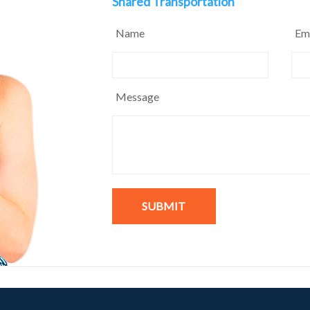
Shared Transportation
Name
Em
Message
SUBMIT