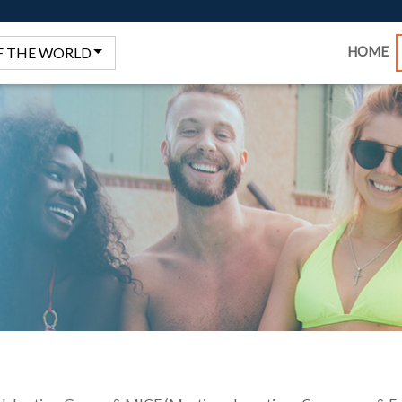
HOME
F THE WORLD